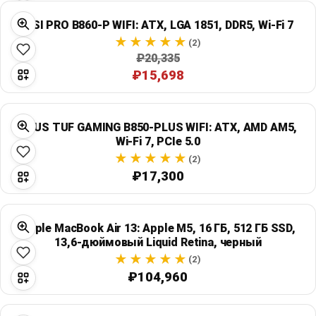
MSI PRO B860-P WIFI: ATX, LGA 1851, DDR5, Wi‑Fi 7
(2)
₽20,335
₽15,698
ASUS TUF GAMING B850-PLUS WIFI: ATX, AMD AM5,
Wi‑Fi 7, PCIe 5.0
(2)
₽17,300
Apple MacBook Air 13: Apple M5, 16 ГБ, 512 ГБ SSD,
13,6-дюймовый Liquid Retina, черный
(2)
₽104,960