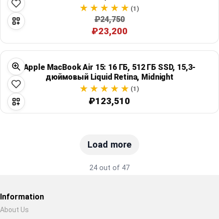
(1)
₽24,750
₽23,200
Apple MacBook Air 15: 16 ГБ, 512 ГБ SSD, 15,3-
дюймовый Liquid Retina, Midnight
(1)
₽123,510
Load more
24 out of 47
Information
About Us