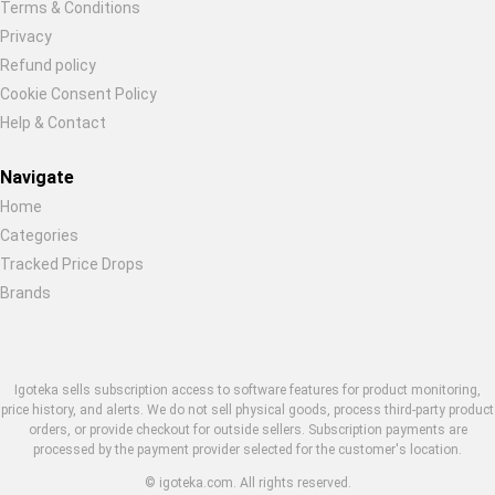
Terms & Conditions
Restore previous
Start new
Cancel
Privacy
Refund policy
Cookie Consent Policy
Help & Contact
Navigate
Home
Categories
Tracked Price Drops
Brands
Igoteka sells subscription access to software features for product monitoring,
price history, and alerts. We do not sell physical goods, process third-party product
orders, or provide checkout for outside sellers. Subscription payments are
processed by the payment provider selected for the customer's location.
© igoteka.com. All rights reserved.