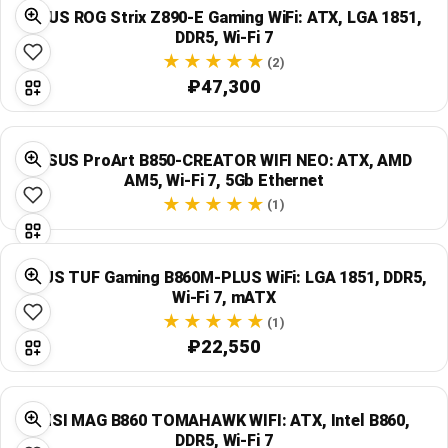
ASUS ROG Strix Z890-E Gaming WiFi: ATX, LGA 1851,
DDR5, Wi‑Fi 7
(2)
₽47,300
ASUS ProArt B850-CREATOR WIFI NEO: ATX, AMD
AM5, Wi‑Fi 7, 5Gb Ethernet
(1)
ASUS TUF Gaming B860M-PLUS WiFi: LGA 1851, DDR5,
Wi‑Fi 7, mATX
(1)
₽22,550
MSI MAG B860 TOMAHAWK WIFI: ATX, Intel B860,
DDR5, Wi‑Fi 7