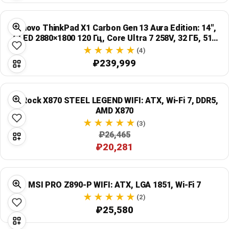
Lenovo ThinkPad X1 Carbon Gen 13 Aura Edition: 14",
OLED 2880×1800 120 Гц, Core Ultra 7 258V, 32 ГБ, 512
ГБ SSD, черный
(4)
₽239,999
ASRock X870 STEEL LEGEND WIFI: ATX, Wi‑Fi 7, DDR5,
AMD X870
(3)
₽26,465
₽20,281
MSI PRO Z890-P WIFI: ATX, LGA 1851, Wi‑Fi 7
(2)
₽25,580