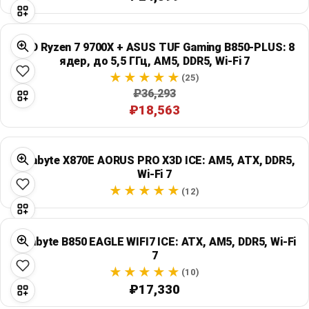
Global Price Tracker
Blog
AMD Ryzen 7 9700X + ASUS TUF Gaming B850-PLUS: 8
ядер, до 5,5 ГГц, AM5, DDR5, Wi‑Fi 7
(25)
Compare
₽36,293
₽18,563
Plans & Pricing
Gigabyte X870E AORUS PRO X3D ICE: AM5, ATX, DDR5,
Log in
Wi‑Fi 7
(12)
Gigabyte B850 EAGLE WIFI7 ICE: ATX, AM5, DDR5, Wi‑Fi
7
(10)
₽17,330