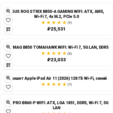
ASUS ROG STRIX B850-A GAMING WIFI: ATX, AM5,
Wi‑Fi 7, 4x M.2, PCIe 5.0
(9)
₽25,531
MSI MAG B850 TOMAHAWK WIFI: Wi‑Fi 7, 5G LAN, DDR5
(8)
₽23,033
Планшет Apple iPad Air 11 (2026) 128 ГБ Wi‑Fi, синий
(7)
MSI PRO B860-P WIFI: ATX, LGA 1851, DDR5, Wi‑Fi 7, 5G
LAN