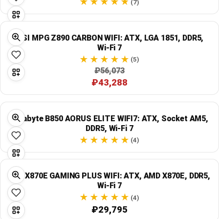
(7)
MSI MPG Z890 CARBON WIFI: ATX, LGA 1851, DDR5,
Wi‑Fi 7
(5)
₽56,073
₽43,288
Gigabyte B850 AORUS ELITE WIFI7: ATX, Socket AM5,
DDR5, Wi‑Fi 7
(4)
MSI X870E GAMING PLUS WIFI: ATX, AMD X870E, DDR5,
Wi‑Fi 7
(4)
₽29,795