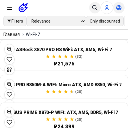
Filters
Only discounted
×
Главная
>
Wi-Fi-7
Menu
ASRock X870 PRO RS WiFi: ATX, AM5, Wi‑Fi 7
Home
(32)
₽21,575
Search
MSI PRO B850M-A WIFI: Micro ATX, AMD B850, Wi‑Fi 7
Price Drops
(28)
Categories
ASUS PRIME X870-P WIFI: ATX, AM5, DDR5, Wi‑Fi 7
Brands
(25)
₽24,399