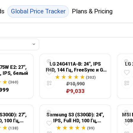
ds
Global Price Tracker
Plans & Pricing
LG 24G411A-B: 24", IPS
LG 
5W E2: 27",
FHD, 144 Гц, FreeSync и G-
ц, IPS, белый
Sync Compatible
(302)
(360)
₽10,990
999
₽9,033
S30GD): 27",
Samsung S3 (S30GD): 24",
MSI 
D, 100 Гц,
IPS, Full HD, 100 Гц,
108
ный
черный
(138)
(99)