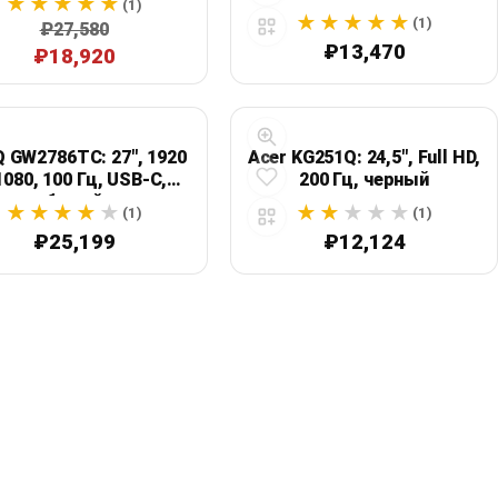
(1)
(1)
₽27,580
₽13,470
₽18,920
 GW2786TC: 27", 1920
Acer KG251Q: 24,5", Full HD,
1080, 100 Гц, USB-C,
200 Гц, черный
белый
(1)
(1)
₽25,199
₽12,124