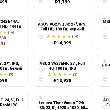
499
₽7,799
242 E14A:
MSI
ASUS VG279Q3R: 27", IPS,
ll HD, 144 Гц
Full HD, 180 Гц, черный
(19)
(19)
630
₽14,999
631
: 27", IPS,
ASUS VA27EHF: 27", Full
HP 5
00 Гц, белый
HD, 100 Гц, IPS
(7)
(3)
699
₽13,938
: 24,5", Full
ASU
Lenovo ThinkVision T24i-
 Rapid IPS
Fu
30: 23,8", 1920 × 1080, 60