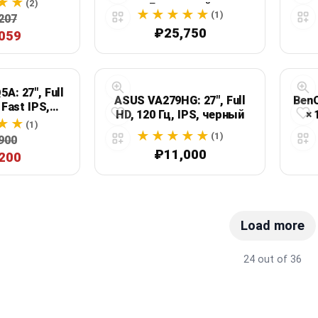
(2)
Гц, черный
(1)
207
₽25,750
059
A: 27", Full
ASUS VA279HG: 27", Full
BenQ
 Fast IPS,
HD, 120 Гц, IPS, черный
× 
ный
(1)
(1)
900
₽11,000
200
Load more
24 out of 36