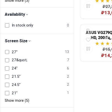
Show more (3)
₽27,
₽13,
Availability
In stock only
0
ASUS VG279Q5
HD, 200 Гц,
Screen Size
чер
₽15,
27"
13
₽14,
27&quot;
7
24"
6
21.5"
2
24.5"
2
21"
1
Show more (5)