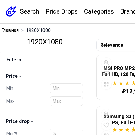
Search
Price Drops
Categories
Bran
×
Главная
>
1920X1080
Menu
1920X1080
Home
Filters
Search
MSI PRO MP27
Full HD, 120 Г
Price
Price Drops
Min
₽12,
Categories
Max
Brands
Samsung S3 (
Price drop
IPS, Full H
чер
Global Price Tracker
Min %