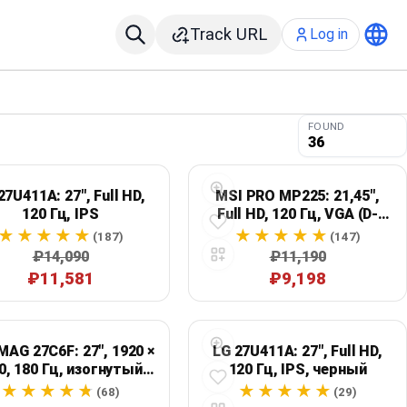
Track URL
Log in
FOUND
36
27U411A: 27", Full HD,
MSI PRO MP225: 21,45",
120 Гц, IPS
Full HD, 120 Гц, VGA (D-
Sub)
(187)
(147)
₽14,090
₽11,190
₽11,581
₽9,198
MAG 27C6F: 27", 1920 ×
LG 27U411A: 27", Full HD,
0, 180 Гц, изогнутый,
120 Гц, IPS, черный
черный
(68)
(29)