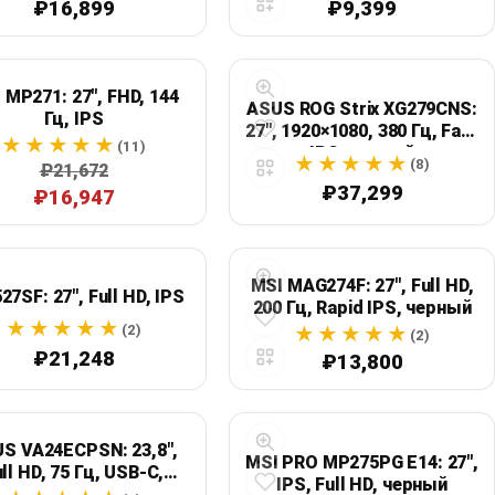
₽16,899
₽9,399
 MP271: 27", FHD, 144
ASUS ROG Strix XG279CNS:
Гц, IPS
27", 1920×1080, 380 Гц, Fast
(11)
IPS, черный
(8)
₽21,672
₽37,299
₽16,947
MSI MAG274F: 27", Full HD,
27SF: 27", Full HD, IPS
200 Гц, Rapid IPS, черный
(2)
(2)
₽21,248
₽13,800
S VA24ECPSN: 23,8",
MSI PRO MP275PG E14: 27",
ll HD, 75 Гц, USB-C,
IPS, Full HD, черный
черный