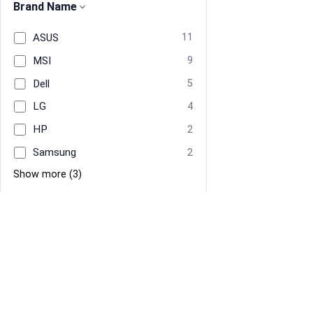
Brand Name
ASUS
11
MSI
9
Dell
5
LG
4
HP
2
Samsung
2
Show more (3)
Manufacturer
Dell
4
ASUS
3
Information
Navigate
Samsung
2
About Us
Home