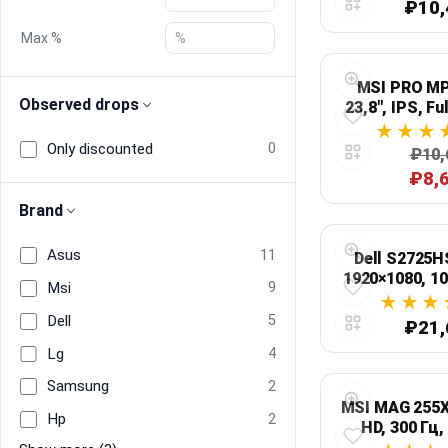
₽10,
Max %
Blog
MSI PRO MP
Compare
Observed drops
23,8", IPS, Fu
Only discounted
0
₽10,
Plans & Pricing
₽8,
Brand
Log in
Asus
11
Dell S2725HS
1920×1080, 1
Msi
9
Dell
5
₽21,
Lg
4
Samsung
2
MSI MAG 255XF
Hp
2
HD, 300 Гц,