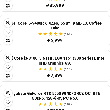
₽85,999
Intel Core i5-9400F: 6 ядер, 65 Вт, 9 МБ L3, Coffee
Lake
(163)
₽5,999
Intel Core i3-8100: 3,6 ГГц, LGA 1151 (300 Series), Intel
UHD Graphics 630
(115)
₽7,899
Gigabyte GeForce RTX 5050 WINDFORCE OC: 8 ГБ
GDDR6, 128-бит, PCIe 5.0
(109)