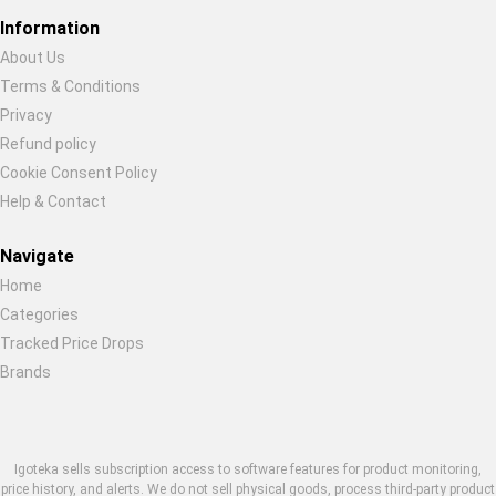
Information
About Us
Terms & Conditions
Restore previous
Start new
Cancel
Privacy
Refund policy
Cookie Consent Policy
Help & Contact
Navigate
Home
Categories
Tracked Price Drops
Brands
Igoteka sells subscription access to software features for product monitoring,
price history, and alerts. We do not sell physical goods, process third-party product