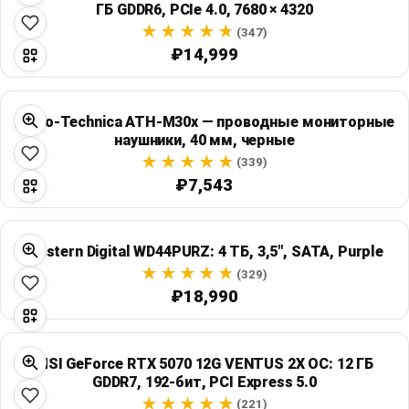
ГБ GDDR6, PCIe 4.0, 7680 × 4320
Global Price Tracker
(347)
₽14,999
Blog
Compare
Audio-Technica ATH-M30x — проводные мониторные
наушники, 40 мм, черные
(339)
Plans & Pricing
₽7,543
Log in
Western Digital WD44PURZ: 4 ТБ, 3,5", SATA, Purple
(329)
₽18,990
MSI GeForce RTX 5070 12G VENTUS 2X OC: 12 ГБ
GDDR7, 192-бит, PCI Express 5.0
(221)