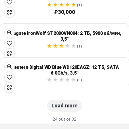
(1)
₽30,000
Seagate IronWolf ST2000VN004: 2 ТБ, 5900 об/мин,
3,5"
(1)
Western Digital WD Blue WD120EAGZ: 12 ТБ, SATA
6.0Gb/s, 3,5"
(0)
Load more
24 out of 32