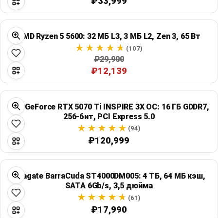
₽33,999
AMD Ryzen 5 5600: 32 МБ L3, 3 МБ L2, Zen 3, 65 Вт
(107)
₽29,900
₽12,139
MSI GeForce RTX 5070 Ti INSPIRE 3X OC: 16 ГБ GDDR7,
256-бит, PCI Express 5.0
(94)
₽120,999
Seagate BarraCuda ST4000DM005: 4 ТБ, 64 МБ кэш,
SATA 6Gb/s, 3,5 дюйма
(61)
₽17,990