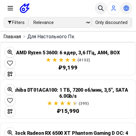
Filters
Only discounted
×
Главная
>
Для Настольного Пк
Menu
AMD Ryzen 5 3600: 6 ядер, 3,6 ГГц, AM4, BOX
Home
(4132)
₽9,199
Search
Toshiba DT01ACA100: 1 ТБ, 7200 об/мин, 3,5", SATA
Price Drops
6.0Gb/s
(395)
Categories
₽15,990
Brands
ASRock Radeon RX 6500 XT Phantom Gaming D OC: 4