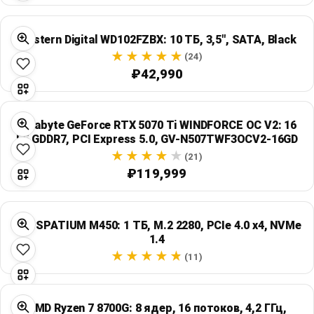
Western Digital WD102FZBX: 10 ТБ, 3,5", SATA, Black
(24)
₽42,990
Gigabyte GeForce RTX 5070 Ti WINDFORCE OC V2: 16
ГБ GDDR7, PCI Express 5.0, GV-N507TWF3OCV2-16GD
(21)
₽119,999
MSI SPATIUM M450: 1 ТБ, M.2 2280, PCIe 4.0 x4, NVMe
1.4
(11)
AMD Ryzen 7 8700G: 8 ядер, 16 потоков, 4,2 ГГц,