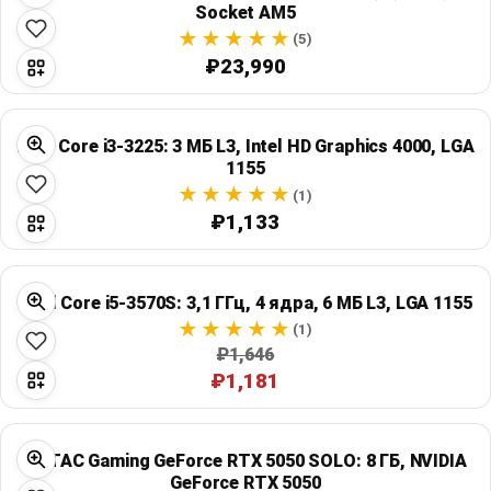
Socket AM5
(5)
₽23,990
Intel Core i3-3225: 3 МБ L3, Intel HD Graphics 4000, LGA
1155
(1)
₽1,133
Intel Core i5-3570S: 3,1 ГГц, 4 ядра, 6 МБ L3, LGA 1155
(1)
₽1,646
₽1,181
ZOTAC Gaming GeForce RTX 5050 SOLO: 8 ГБ, NVIDIA
GeForce RTX 5050