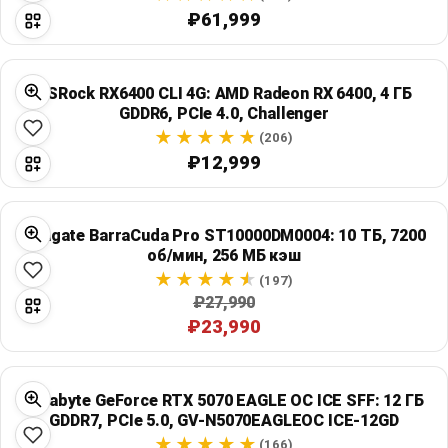
₽61,999
ASRock RX6400 CLI 4G: AMD Radeon RX 6400, 4 ГБ
GDDR6, PCIe 4.0, Challenger
(206)
₽12,999
Seagate BarraCuda Pro ST10000DM0004: 10 ТБ, 7200
об/мин, 256 МБ кэш
(197)
₽27,990
₽23,990
Gigabyte GeForce RTX 5070 EAGLE OC ICE SFF: 12 ГБ
GDDR7, PCIe 5.0, GV-N5070EAGLEOC ICE-12GD
(166)