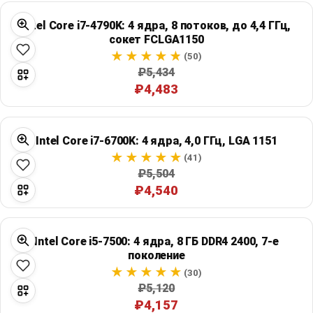
Intel Core i7-4790K: 4 ядра, 8 потоков, до 4,4 ГГц,
сокет FCLGA1150
(50)
₽5,434
₽4,483
Intel Core i7-6700K: 4 ядра, 4,0 ГГц, LGA 1151
(41)
₽5,504
₽4,540
Intel Core i5-7500: 4 ядра, 8 ГБ DDR4 2400, 7-е
поколение
(30)
₽5,120
₽4,157