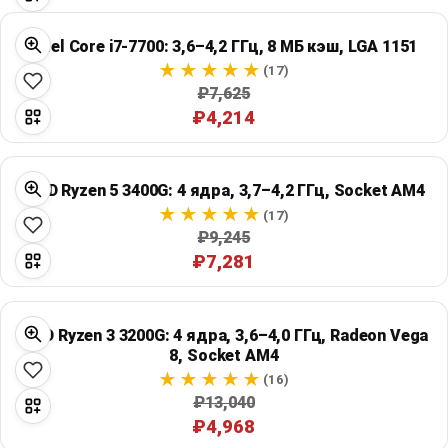
Intel Core i7-7700: 3,6–4,2 ГГц, 8 МБ кэш, LGA 1151
(17)
₽7,625
₽4,214
AMD Ryzen 5 3400G: 4 ядра, 3,7–4,2 ГГц, Socket AM4
(17)
₽9,245
₽7,281
AMD Ryzen 3 3200G: 4 ядра, 3,6–4,0 ГГц, Radeon Vega
8, Socket AM4
(16)
₽13,040
₽4,968