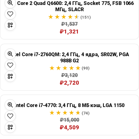
Intel Core 2 Quad Q6600: 2,4 ГГц, Socket 775, FSB 1066
Global Price Tracker
МГц, SLACR
(151)
Blog
₽1,537
₽1,321
Compare
Intel Core i7-2760QM: 2,4 ГГц, 4 ядра, SR02W, PGA
Plans & Pricing
988B G2
(90)
₽3,120
Log in
₽2,720
Intel Core i7-4770: 3,4 ГГц, 8 МБ кэш, LGA 1150
(74)
₽15,000
₽4,509