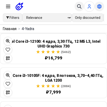
Filters
Only discounted
×
Главная
>
4-Yadra
Menu
Intel Core i3-12100: 4 ядра, 3,30 ГГц, 12 МБ L3, Intel
UHD Graphics 730
Home
(5462)
₽16,799
Search
Price Drops
Intel Core i3-10105F: 4 ядра, 8 потоков, 3,70–4,40 ГГц,
LGA 1200
Categories
(2884)
₽7,999
Brands