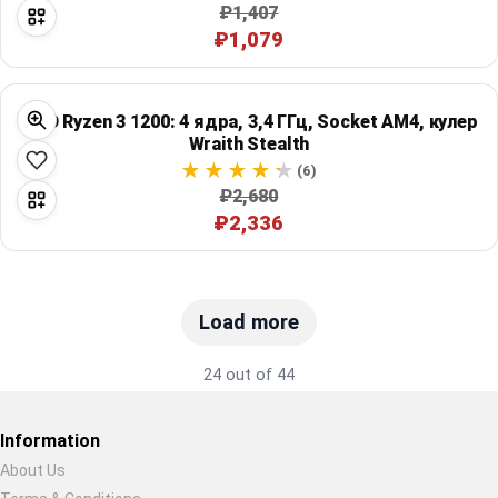
₽1,407
₽1,079
AMD Ryzen 3 1200: 4 ядра, 3,4 ГГц, Socket AM4, кулер
Wraith Stealth
(6)
₽2,680
₽2,336
Load more
24 out of 44
Information
About Us