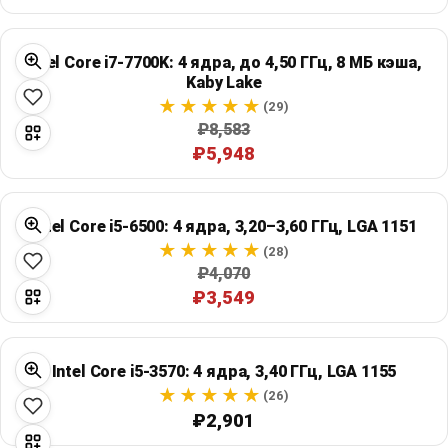
Intel Core i7-7700K: 4 ядра, до 4,50 ГГц, 8 МБ кэша,
Kaby Lake
(29)
₽8,583
₽5,948
Intel Core i5-6500: 4 ядра, 3,20–3,60 ГГц, LGA 1151
(28)
₽4,070
₽3,549
Intel Core i5-3570: 4 ядра, 3,40 ГГц, LGA 1155
(26)
₽2,901