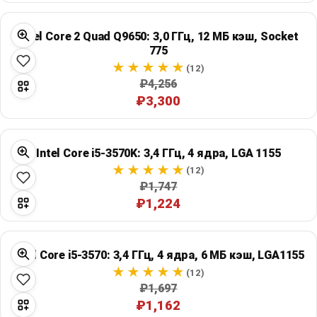
Intel Core 2 Quad Q9650: 3,0 ГГц, 12 МБ кэш, Socket
775
(12)
₽4,256
₽3,300
Intel Core i5-3570K: 3,4 ГГц, 4 ядра, LGA 1155
(12)
₽1,747
₽1,224
Intel Core i5-3570: 3,4 ГГц, 4 ядра, 6 МБ кэш, LGA1155
(12)
₽1,697
₽1,162