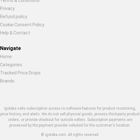
Terms & Conditions
Restore previous
Start new
Cancel
Privacy
Refund policy
Cookie Consent Policy
Help & Contact
Navigate
Home
Categories
Tracked Price Drops
Brands
Igoteka sells subscription access to software features for product monitoring,
price history, and alerts. We do not sell physical goods, process third-party product
orders, or provide checkout for outside sellers. Subscription payments are
processed by the payment provider selected for the customer's location.
© igoteka.com. All rights reserved.