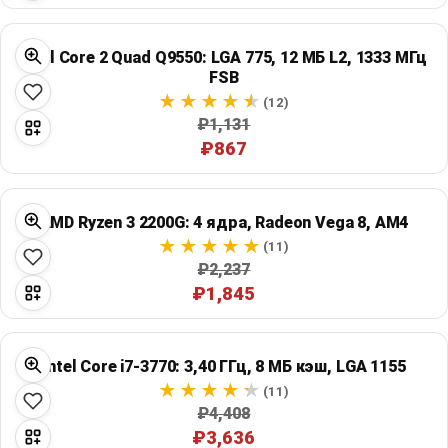
Intel Core 2 Quad Q9550: LGA 775, 12 МБ L2, 1333 МГц
FSB
(12)
₽1,131
₽867
AMD Ryzen 3 2200G: 4 ядра, Radeon Vega 8, AM4
(11)
₽2,237
₽1,845
Intel Core i7-3770: 3,40 ГГц, 8 МБ кэш, LGA 1155
(11)
₽4,408
₽3,636