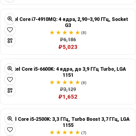
Intel Core i7-4910MQ: 4 ядра, 2,90–3,90 ГГц, Socket
G3
(8)
₽6,186
₽5,023
Intel Core i5-6600K: 4 ядра, до 3,9 ГГц Turbo, LGA
1151
(8)
₽3,129
₽1,652
Intel Core i5-2500K: 3,3 ГГц, Turbo Boost 3,7 ГГц, LGA
1155
(7)