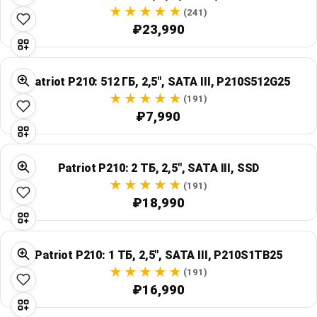
Global Price Tracker
(241)
₽23,990
Blog
Patriot P210: 512 ГБ, 2,5", SATA III, P210S512G25
Compare
(191)
₽7,990
Plans & Pricing
Patriot P210: 2 ТБ, 2,5", SATA III, SSD
Log in
(191)
₽18,990
Patriot P210: 1 ТБ, 2,5", SATA III, P210S1TB25
(191)
₽16,990