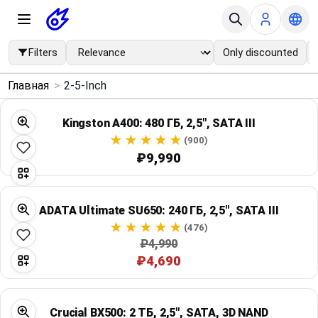
Filters
Only discounted
×
Главная
>
2-5-Inch
Menu
Kingston A400: 480 ГБ, 2,5", SATA III
Home
(900)
₽9,990
Search
ADATA Ultimate SU650: 240 ГБ, 2,5", SATA III
Price Drops
(476)
₽4,990
Categories
₽4,690
Brands
Crucial BX500: 2 ТБ, 2,5", SATA, 3D NAND