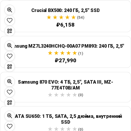
Crucial BX500: 240 ГБ, 2,5" SSD
(54)
₽6,158
Samsung MZ7L3240HCHQ-00A07 PM893: 240 ГБ, 2,5"
(1)
₽27,990
Samsung 870 EVO: 4 ТБ, 2,5", SATA III, MZ-
77E4T0B/AM
(0)
ADATA SU650: 1 ТБ, SATA, 2,5 дюйма, внутренний
SSD
(0)