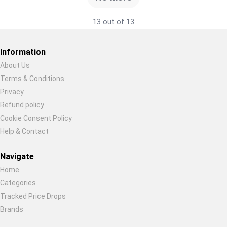
13 out of 13
Information
About Us
Terms & Conditions
Restore previous
Start new
Cancel
Privacy
Refund policy
Cookie Consent Policy
Help & Contact
Navigate
Home
Categories
Tracked Price Drops
Brands