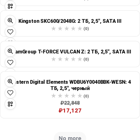
Kingston SKC600/2048G: 2 ТБ, 2,5", SATA III
(0)
TeamGroup T-FORCE VULCAN Z: 2 ТБ, 2,5", SATA III
(0)
Western Digital Elements WDBU6Y0040BBK-WESN: 4
ТБ, 2,5", черный
(0)
₽22,848
₽17,127
No more