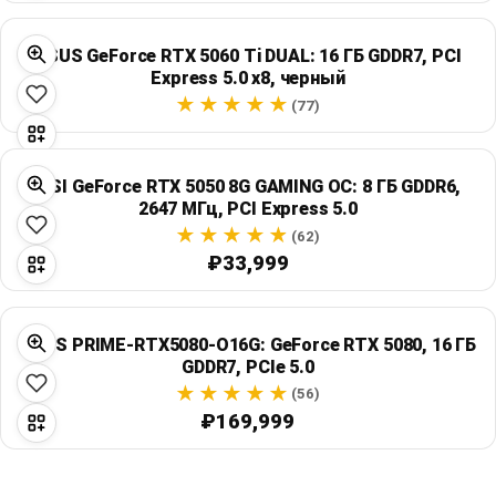
ASUS GeForce RTX 5060 Ti DUAL: 16 ГБ GDDR7, PCI
Express 5.0 x8, черный
(77)
MSI GeForce RTX 5050 8G GAMING OC: 8 ГБ GDDR6,
2647 МГц, PCI Express 5.0
(62)
₽33,999
ASUS PRIME-RTX5080-O16G: GeForce RTX 5080, 16 ГБ
GDDR7, PCIe 5.0
(56)
₽169,999