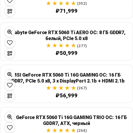
(352)
₽71,999
Gigabyte GeForce RTX 5060 Ti AERO OC: 8 ГБ GDDR7,
белый, PCIe 5.0 x8
(277)
₽50,999
MSI GeForce RTX 5060 Ti 16G GAMING OC: 16 ГБ
GDDR7, PCIe 5.0 x8, 3 x DisplayPort 2.1b + HDMI 2.1b
(267)
₽56,999
MSI GeForce RTX 5060 Ti 16G GAMING TRIO OC: 16 ГБ
GDDR7, ATX, черный
(264)