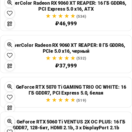
PowerColor Radeon RX 9060 XT REAPER: 16 ГБ GDDR6,
Global Price Tracker
PCI Express 5.0 x16, ATX
(534)
Blog
₽46,999
Compare
PowerColor Radeon RX 9060 XT REAPER: 8 ГБ GDDR6,
PCIe 5.0 x16, черный
Plans & Pricing
(532)
₽37,999
Log in
MSI GeForce RTX 5070 Ti GAMING TRIO OC WHITE: 16
ГБ GDDR7, PCI Express 5.0, белая
(519)
MSI GeForce RTX 5060 Ti VENTUS 2X OC PLUS: 16 ГБ
GDDR7, 128-бит, HDMI 2.1b, 3 x DisplayPort 2.1b