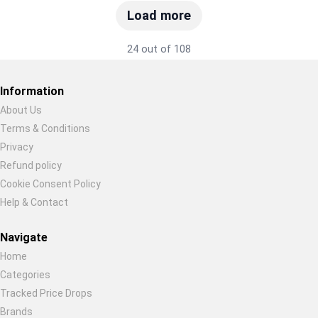
Load more
24 out of 108
Information
About Us
Terms & Conditions
Restore previous
Start new
Cancel
Privacy
Refund policy
Cookie Consent Policy
Help & Contact
Navigate
Home
Categories
Tracked Price Drops
Brands