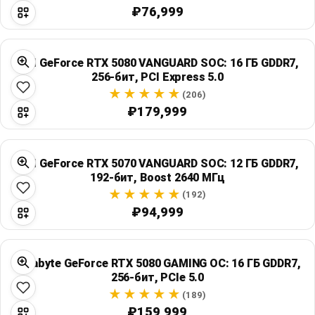
₽76,999
MSI GeForce RTX 5080 VANGUARD SOC: 16 ГБ GDDR7,
256-бит, PCI Express 5.0
(206)
₽179,999
MSI GeForce RTX 5070 VANGUARD SOC: 12 ГБ GDDR7,
192-бит, Boost 2640 МГц
(192)
₽94,999
Gigabyte GeForce RTX 5080 GAMING OC: 16 ГБ GDDR7,
256-бит, PCIe 5.0
(189)
₽159,999