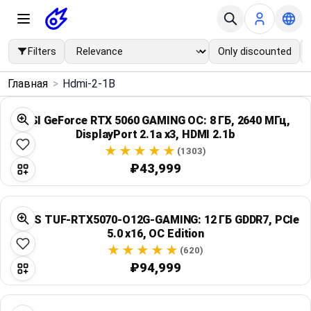
Filters
Only discounted
×
Главная
>
Hdmi-2-1B
Menu
MSI GeForce RTX 5060 GAMING OC: 8 ГБ, 2640 МГц,
DisplayPort 2.1a x3, HDMI 2.1b
Home
(1303)
₽43,999
Search
Price Drops
ASUS TUF-RTX5070-O12G-GAMING: 12 ГБ GDDR7, PCIe
5.0 x16, OC Edition
Categories
(620)
₽94,999
Brands