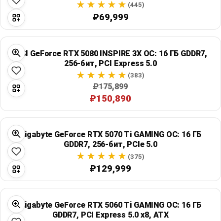
(445)
₽69,999
MSI GeForce RTX 5080 INSPIRE 3X OC: 16 ГБ GDDR7,
256-бит, PCI Express 5.0
(383)
₽175,899
₽150,890
Gigabyte GeForce RTX 5070 Ti GAMING OC: 16 ГБ
GDDR7, 256-бит, PCIe 5.0
(375)
₽129,999
Gigabyte GeForce RTX 5060 Ti GAMING OC: 16 ГБ
GDDR7, PCI Express 5.0 x8, ATX