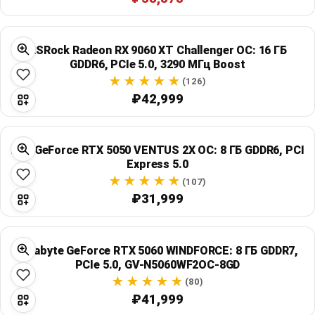
ASRock Radeon RX 9060 XT Challenger OC: 16 ГБ
GDDR6, PCIe 5.0, 3290 МГц Boost
(126)
₽42,999
MSI GeForce RTX 5050 VENTUS 2X OC: 8 ГБ GDDR6, PCI
Express 5.0
(107)
₽31,999
Gigabyte GeForce RTX 5060 WINDFORCE: 8 ГБ GDDR7,
PCIe 5.0, GV-N5060WF2OC-8GD
(80)
₽41,999