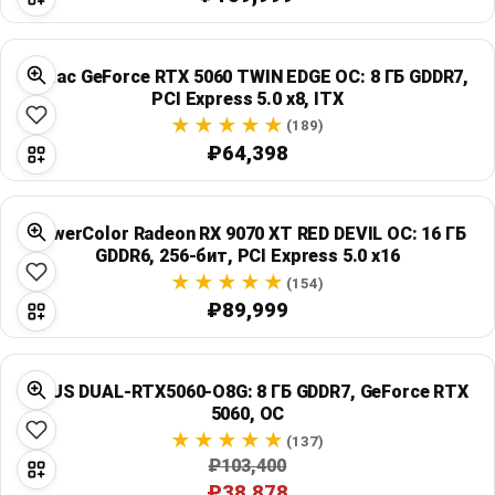
Zotac GeForce RTX 5060 TWIN EDGE OC: 8 ГБ GDDR7,
PCI Express 5.0 x8, ITX
(189)
₽64,398
PowerColor Radeon RX 9070 XT RED DEVIL OC: 16 ГБ
GDDR6, 256-бит, PCI Express 5.0 x16
(154)
₽89,999
ASUS DUAL-RTX5060-O8G: 8 ГБ GDDR7, GeForce RTX
5060, OC
(137)
₽103,400
₽38,878