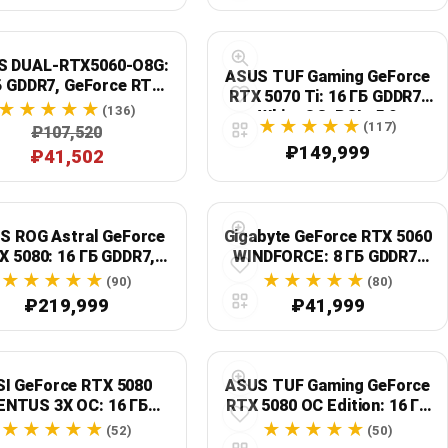
S DUAL-RTX5060-O8G:
ASUS TUF Gaming GeForce
Б GDDR7, GeForce RTX
RTX 5070 Ti: 16 ГБ GDDR7,
5060, OC
(136)
White OC, PCIe 5.0
(117)
₽107,520
₽149,999
₽41,502
S ROG Astral GeForce
Gigabyte GeForce RTX 5060
X 5080: 16 ГБ GDDR7,
WINDFORCE: 8 ГБ GDDR7,
White OC, PCIe 5.0
PCIe 5.0, GV-N5060WF2OC-
(90)
(80)
8GD
₽219,999
₽41,999
I GeForce RTX 5080
ASUS TUF Gaming GeForce
ENTUS 3X OC: 16 ГБ
RTX 5080 OC Edition: 16 ГБ
GDDR7, PCIe 5.0,
GDDR7, NVIDIA GeForce
(52)
(50)
playPort 2.1b x3, HDMI
RTX 5080, серый