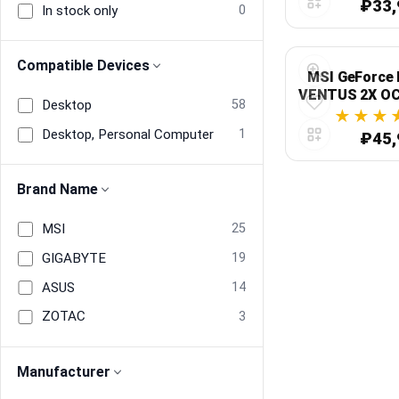
₽33,
In stock only
0
Compatible Devices
MSI GeForce 
VENTUS 2X OC
Desktop
58
GDDR7,
Desktop, Personal Computer
1
₽45,
Brand Name
MSI
25
GIGABYTE
19
ASUS
14
ZOTAC
3
Manufacturer