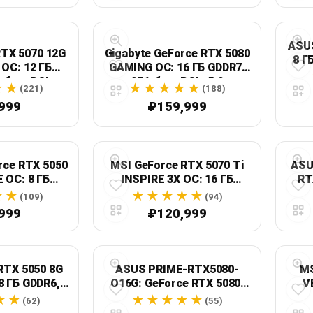
ASU
RTX 5070 12G
Gigabyte GeForce RTX 5080
8 Г
OC: 12 ГБ
GAMING OC: 16 ГБ GDDR7,
-бит, PCI
256-бит, PCIe 5.0
(221)
(188)
s 5.0
999
₽159,999
rce RTX 5050
MSI GeForce RTX 5070 Ti
ASU
 OC: 8 ГБ
INSPIRE 3X OC: 16 ГБ
RT
ит, PCIe 5.0
GDDR7, 256-бит, PCI
(109)
(94)
Express 5.0
999
₽120,999
RTX 5050 8G
ASUS PRIME-RTX5080-
MS
8 ГБ GDDR6,
O16G: GeForce RTX 5080,
V
 Express 5.0
16 ГБ GDDR7, PCIe 5.0
(62)
(55)
Dis