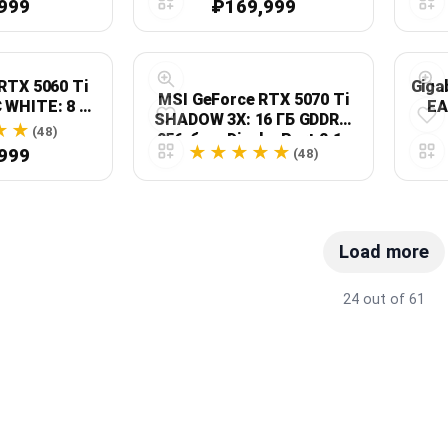
999
₽169,999
RTX 5060 Ti
Giga
MSI GeForce RTX 5070 Ti
 WHITE: 8 ГБ
EA
SHADOW 3X: 16 ГБ GDDR7,
 белая
PCI
(48)
256-бит, DisplayPort 2.1a
999
(48)
x3, HDMI 2.1b
Load more
24 out of 61