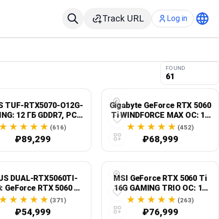
Track URL
Log in
FOUND
61
S TUF-RTX5070-O12G-
Gigabyte GeForce RTX 5060
NG: 12 ГБ GDDR7, PCIe
Ti WINDFORCE MAX OC: 16
5.0 x16, OC Edition
ГБ GDDR7, PCIe 5.0, GV-
(616)
(452)
N506TWF2MAX OC-16GD
₽89,299
₽68,999
US DUAL-RTX5060TI-
MSI GeForce RTX 5060 Ti
: GeForce RTX 5060 Ti,
16G GAMING TRIO OC: 16
ГБ GDDR7, OC Edition
ГБ GDDR7, ATX, черный
(371)
(263)
₽54,999
₽76,999