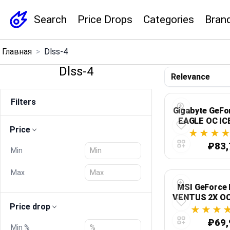
Search
Price Drops
Categories
Bran
×
Главная
>
Dlss-4
Menu
Dlss-4
Home
Filters
Gigabyte GeFo
Search
EAGLE OC ICE
Price
GDDR7, PCI
N5070EAGLEO
Price Drops
₽83,
Min
Categories
Max
MSI GeForce 
Brands
VENTUS 2X OC
Price drop
GDDR7, 128-би
3 x Display
₽69,
Global Price Tracker
Min %