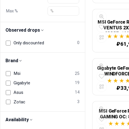
Max %
Blog
MSI GeForce 
Compare
VENTUS 2X 
Observed drops
GDDR7, 192
Expres
Only discounted
0
₽61,
Plans & Pricing
Brand
Log in
Gigabyte GeFo
Msi
25
WINDFORCE
GDDR6, 128-б
Gigabyte
19
₽33,
Asus
14
Zotac
3
MSI GeForce 
GAMING OC: 
Availability
2647 МГц, PCI