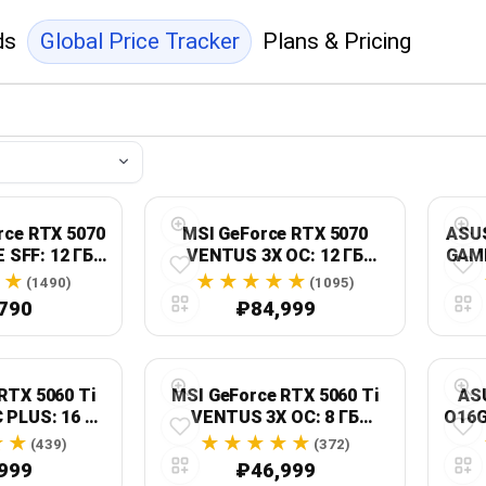
ds
Global Price Tracker
Plans & Pricing
rce RTX 5070
MSI GeForce RTX 5070
ASU
 SFF: 12 ГБ
VENTUS 3X OC: 12 ГБ
GAMI
e 5.0, GV-
GDDR7, 192-бит, PCI
(1490)
(1095)
C ICE-12GD
Express 5.0
790
₽84,999
RTX 5060 Ti
MSI GeForce RTX 5060 Ti
AS
 PLUS: 16 ГБ
VENTUS 3X OC: 8 ГБ
O16G
т, HDMI 2.1b,
GDDR7, 2602 МГц, HDMI
16 
(439)
(372)
Port 2.1b
2.1b, DisplayPort 2.1b
999
₽46,999