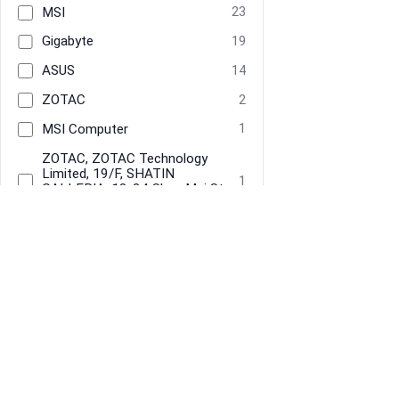
MSI
23
Gigabyte
19
ASUS
14
ZOTAC
2
MSI Computer
1
‎‎ZOTAC, ZOTAC Technology
Limited, 19/F, SHATIN
1
GALLERIA, 18-24 Shan Mei St,
Fo Tan, Hong Kong
Brand
MSI
25
Information
Navigate
Gigabyte
19
About Us
Home
ASUS
14
Terms & Conditions
Categories
Privacy
Tracked Price Drops
Zotac
3
Restore previous
Start new
Cancel