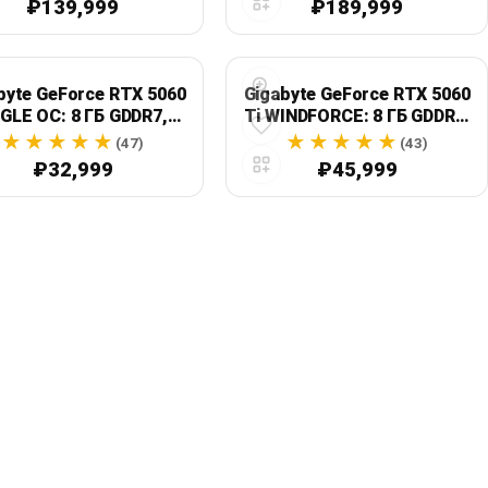
₽139,999
₽189,999
2.1b
byte GeForce RTX 5060
Gigabyte GeForce RTX 5060
GLE OC: 8 ГБ GDDR7,
Ti WINDFORCE: 8 ГБ GDDR7,
e 5.0, GV-N5060EAGLE
128-бит, PCIe 5.0 x8
(47)
(43)
OC-8GD
₽32,999
₽45,999