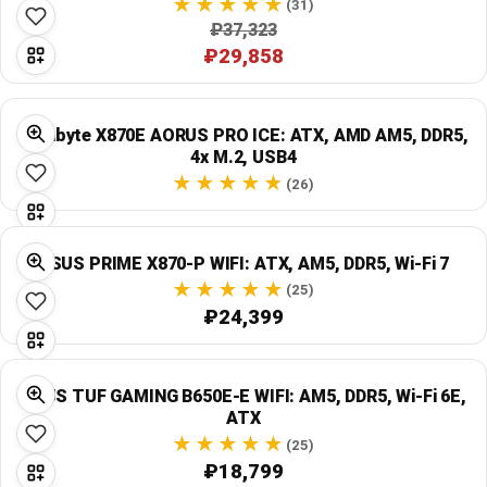
(31)
₽37,323
₽29,858
Gigabyte X870E AORUS PRO ICE: ATX, AMD AM5, DDR5,
4x M.2, USB4
(26)
ASUS PRIME X870-P WIFI: ATX, AM5, DDR5, Wi‑Fi 7
(25)
₽24,399
ASUS TUF GAMING B650E-E WIFI: AM5, DDR5, Wi‑Fi 6E,
ATX
(25)
₽18,799