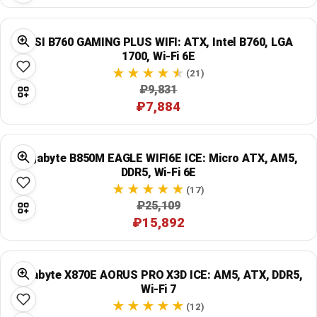
MSI B760 GAMING PLUS WIFI: ATX, Intel B760, LGA
1700, Wi‑Fi 6E
(21)
₽9,831
₽7,884
Gigabyte B850M EAGLE WIFI6E ICE: Micro ATX, AM5,
DDR5, Wi‑Fi 6E
(17)
₽25,109
₽15,892
Gigabyte X870E AORUS PRO X3D ICE: AM5, ATX, DDR5,
Wi‑Fi 7
(12)