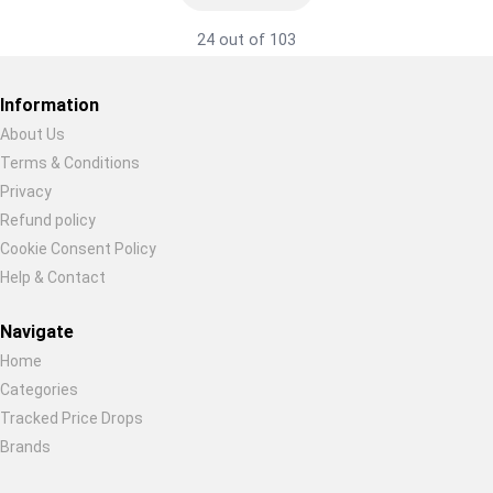
24 out of 103
Information
About Us
Terms & Conditions
Restore previous
Start new
Cancel
Privacy
Refund policy
Cookie Consent Policy
Help & Contact
Navigate
Home
Categories
Tracked Price Drops
Brands