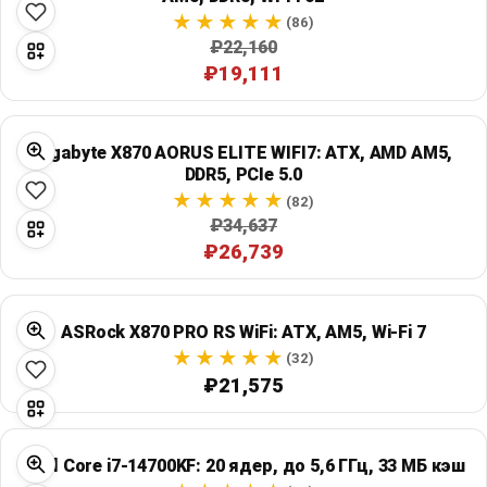
(86)
₽22,160
₽19,111
Gigabyte X870 AORUS ELITE WIFI7: ATX, AMD AM5,
DDR5, PCIe 5.0
(82)
₽34,637
₽26,739
ASRock X870 PRO RS WiFi: ATX, AM5, Wi‑Fi 7
(32)
₽21,575
Intel Core i7-14700KF: 20 ядер, до 5,6 ГГц, 33 МБ кэш