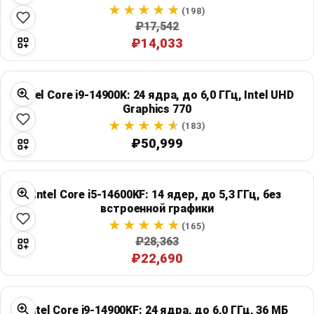
Global Price Tracker
(198)
₽17,542
₽14,033
Blog
Compare
Intel Core i9-14900K: 24 ядра, до 6,0 ГГц, Intel UHD
Graphics 770
(183)
Plans & Pricing
₽50,999
Log in
Intel Core i5-14600KF: 14 ядер, до 5,3 ГГц, без
встроенной графики
(165)
₽28,363
₽22,690
Intel Core i9-14900KF: 24 ядра, до 6,0 ГГц, 36 МБ