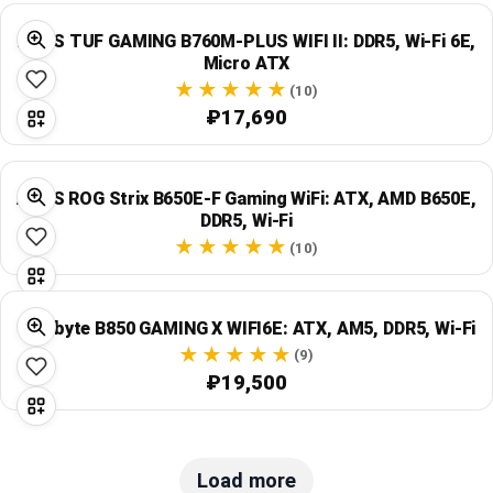
ASUS TUF GAMING B760M-PLUS WIFI II: DDR5, Wi‑Fi 6E,
Micro ATX
(10)
₽17,690
ASUS ROG Strix B650E-F Gaming WiFi: ATX, AMD B650E,
DDR5, Wi‑Fi
(10)
Gigabyte B850 GAMING X WIFI6E: ATX, AM5, DDR5, Wi‑Fi
(9)
₽19,500
Load more