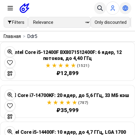
Filters
Only discounted
×
Главная
>
Ddr5
Menu
Intel Core i5-12400F BX8071512400F: 6 ядер, 12
потоков, до 4,40 ГГц
Home
(1521)
₽12,899
Search
Price Drops
Intel Core i7-14700KF: 20 ядер, до 5,6 ГГц, 33 МБ кэш
(787)
Categories
₽35,999
Brands
Intel Core i5-14400F: 10 ядер, до 4,7 ГГц, LGA 1700