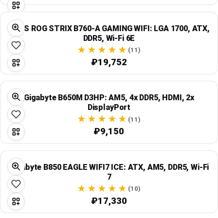
ASUS ROG STRIX B760-A GAMING WIFI: LGA 1700, ATX,
DDR5, Wi‑Fi 6E
(11)
₽19,752
Gigabyte B650M D3HP: AM5, 4x DDR5, HDMI, 2x
DisplayPort
(11)
₽9,150
Gigabyte B850 EAGLE WIFI7 ICE: ATX, AM5, DDR5, Wi‑Fi
7
(10)
₽17,330