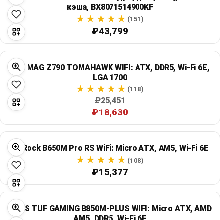
кэша, BX8071514900KF
(151)
₽43,799
MSI MAG Z790 TOMAHAWK WIFI: ATX, DDR5, Wi‑Fi 6E,
LGA 1700
(118)
₽25,451
₽18,630
ASRock B650M Pro RS WiFi: Micro ATX, AM5, Wi‑Fi 6E
(108)
₽15,377
ASUS TUF GAMING B850M-PLUS WIFI: Micro ATX, AMD
AM5, DDR5, Wi‑Fi 6E