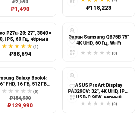
₽2,590
₽118,223
₽1,490
vo P27u-20: 27", 3840 ×
Экран Samsung QB75B 75"
0, IPS, 60 Гц, чёрный
4K UHD, 60 Гц, Wi‑Fi
(1)
₽88,694
(0)
msung Galaxy Book4:
,6" FHD, 16 ГБ, 512 ГБ
ASUS ProArt Display
SSD, серебристый
PA329CV: 32", 4K UHD, IPS,
(0)
USB-C 90W, черный
₽154,990
(0)
₽129,990