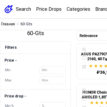
Search
Price Drops
Categories
Bran
×
Главная
>
60-Gts
Menu
60-Gts
Home
Filters
Search
ASUS PA279CV:
2160, 60 Г
Price
Price Drops
Min
₽36,
Categories
Max
Brands
HONOR Choice
Price drop
AMOLED 1,85"
звонк
Global Price Tracker
Min %
автономнос