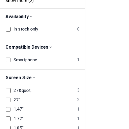
Show more (2)
Availability
In stock only
0
Compatible Devices
Smartphone
1
Screen Size
27&quot;
3
27"
2
1.47"
1
1.72"
1
1.85"
1