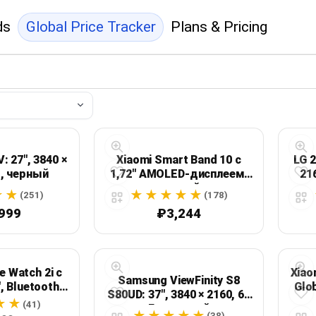
ds
Global Price Tracker
Plans & Pricing
 27", 3840 ×
Xiaomi Smart Band 10 с
LG 2
ц, черный
1,72" AMOLED-дисплеем,
21
черный
(251)
(178)
999
₽3,244
 Watch 2i с
Xiao
Samsung ViewFinity S8
, Bluetooth-
Glo
S80UD: 37", 3840 × 2160, 60
ами и
1.47
(41)
Гц, черный
тью до 14
(38)