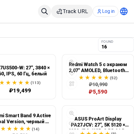
Track URL
Log in
FOUND
16
Redmi Watch 5 с экраном
7US500-W: 27", 3840 ×
2,07" AMOLED, Bluetooth-
60, IPS, 60 Гц, белый
звонками и защитой 5ATM
(52)
(113)
₽10,990
₽19,499
₽5,590
mi Smart Band 9 Active
ASUS ProArt Display
bal Version, черный —
PA27JCV: 27", 5K 5120 ×
", 60 Гц, до 18 дней, 5
(14)
2880, IPS, USB-C PD 96 Вт
ATM
(9)