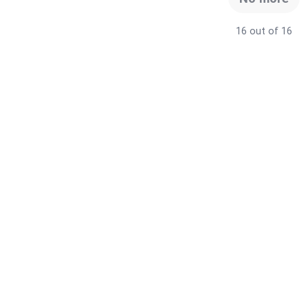
16 out of 16