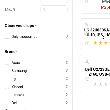
₽4,
дн
₽3,
Max %
Blog
Compare
Observed drops
LG 32U830SA-
UHD, IPS, U
Only discounted
0
бел
Plans & Pricing
Brand
Log in
Asus
3
Dell U2723QE:
Samsung
3
2160, USB-
Lg
2
Xiaomi
2
Lenovo
2
Dell
2