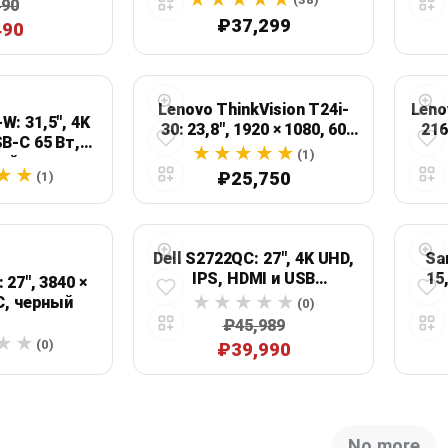
490
ей
₽37,299
490
Lenovo ThinkVision T24i-
Leno
W: 31,5", 4K
30: 23,8", 1920 × 1080, 60
216
SB-C 65 Вт,
Гц, черный
(1)
ый
₽25,750
(1)
Dell S2722QC: 27", 4K UHD,
Sa
IPS, HDMI и USB
15
 27", 3840 ×
DisplayPort
C, черный
(0)
₽45,989
(0)
₽39,990
No more