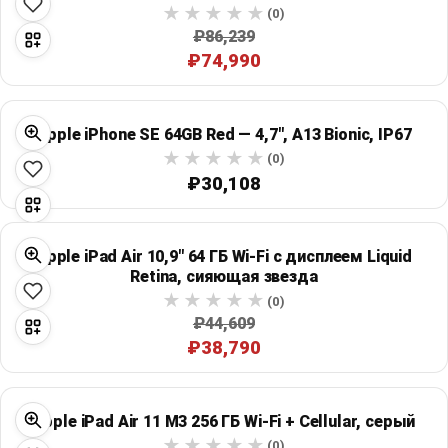
(0)
₽86,239
₽74,990
Apple iPhone SE 64GB Red — 4,7", A13 Bionic, IP67
(0)
₽30,108
Apple iPad Air 10,9" 64 ГБ Wi‑Fi с дисплеем Liquid
Retina, сияющая звезда
(0)
₽44,609
₽38,790
Apple iPad Air 11 M3 256 ГБ Wi‑Fi + Cellular, серый
(0)