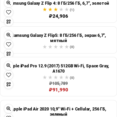
Samsung Galaxy Z Flip 4: 8 ГБ/256 ГБ, 6,7", золотой
Global Price Tracker
(1)
₽24,906
Blog
Compare
Samsung Galaxy Z Flip5: 8 ГБ/256 ГБ, экран 6,7",
мятный
(0)
Plans & Pricing
Log in
Apple iPad Pro 12.9 (2017) 512GB Wi‑Fi, Space Gray,
A1670
(0)
₽105,789
₽91,990
Apple iPad Air 2020 10,9" Wi‑Fi + Cellular, 256 ГБ,
зеленый