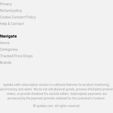
Restore previous
Start new
Cancel
Privacy
Refund policy
Cookie Consent Policy
Help & Contact
Navigate
Home
Categories
Tracked Price Drops
Brands
Igoteka sells subscription access to software features for product monitoring,
price history, and alerts. We do not sell physical goods, process third-party product
orders, or provide checkout for outside sellers. Subscription payments are
processed by the payment provider selected for the customer's location.
© igoteka.com. All rights reserved.