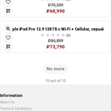
₽79,339
₽68,990
Apple iPad Pro 12.9 128 ГБ с Wi‑Fi + Cellular, серый
(0)
₽84,859
₽73,790
No more
10 out of 10
Information
About Us
Terms & Conditions