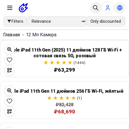
Filters
Only discounted
×
Главная
>
12 Мп Камера
Menu
Apple iPad 11th Gen (2025) 11 дюймов 128 ГБ Wi‑Fi +
сотовая связь 5G, розовый
Home
(1466)
₽63,299
Search
Price Drops
Apple iPad 11th Gen 11 дюймов 256 ГБ Wi‑Fi, жёлтый
(1)
Categories
₽82,428
₽68,690
Brands