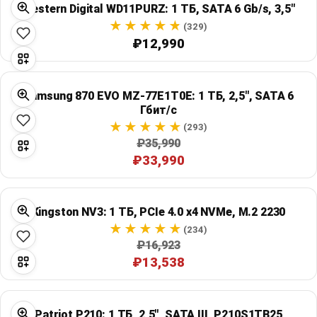
Western Digital WD11PURZ: 1 ТБ, SATA 6 Gb/s, 3,5"
Global Price Tracker
(329)
₽12,990
Blog
Compare
Samsung 870 EVO MZ-77E1T0E: 1 ТБ, 2,5", SATA 6
Гбит/с
(293)
Plans & Pricing
₽35,990
₽33,990
Log in
Kingston NV3: 1 ТБ, PCIe 4.0 x4 NVMe, M.2 2230
(234)
₽16,923
₽13,538
Patriot P210: 1 ТБ, 2,5", SATA III, P210S1TB25