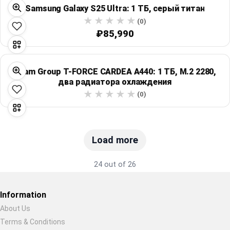
Samsung Galaxy S25 Ultra: 1 ТБ, серый титан
(0)
₽85,990
Team Group T-FORCE CARDEA A440: 1 ТБ, M.2 2280,
два радиатора охлаждения
(0)
Load more
24 out of 26
Information
About Us
Terms & Conditions
Restore previous
Start new
Cancel