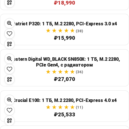
₽18,990
Patriot P320: 1 ТБ, M.2 2280, PCI-Express 3.0 x4
(38)
₽15,990
Western Digital WD_BLACK SN850X: 1 ТБ, M.2 2280,
PCIe Gen4, с радиатором
(36)
₽27,070
Crucial E100: 1 ТБ, M.2 2280, PCI-Express 4.0 x4
(11)
₽25,533