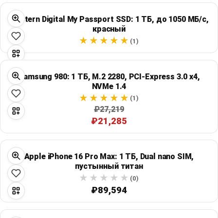
Western Digital My Passport SSD: 1 ТБ, до 1050 МБ/с,
красный
(1)
Samsung 980: 1 ТБ, M.2 2280, PCI-Express 3.0 x4,
NVMe 1.4
(1)
₽27,219
₽21,285
Apple iPhone 16 Pro Max: 1 ТБ, Dual nano SIM,
пустынный титан
(0)
₽89,594