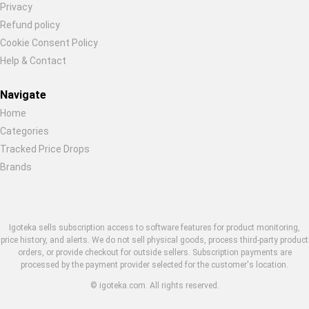
Privacy
Refund policy
Cookie Consent Policy
Help & Contact
Navigate
Home
Categories
Tracked Price Drops
Brands
Igoteka sells subscription access to software features for product monitoring,
price history, and alerts. We do not sell physical goods, process third-party product
orders, or provide checkout for outside sellers. Subscription payments are
processed by the payment provider selected for the customer's location.
© igoteka.com. All rights reserved.