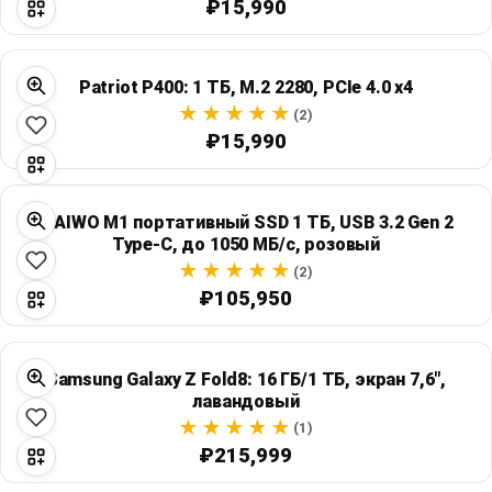
₽15,990
Patriot P400: 1 ТБ, M.2 2280, PCIe 4.0 x4
(2)
₽15,990
MAIWO M1 портативный SSD 1 ТБ, USB 3.2 Gen 2
Type-C, до 1050 МБ/с, розовый
(2)
₽105,950
Samsung Galaxy Z Fold8: 16 ГБ/1 ТБ, экран 7,6",
лавандовый
(1)
₽215,999