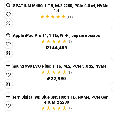
MSI SPATIUM M450: 1 ТБ, M.2 2280, PCIe 4.0 x4, NVMe
1.4
(11)
Apple iPad Pro 11, 1 ТБ, Wi‑Fi, серый космос
(6)
₽144,459
Samsung 990 EVO Plus: 1 ТБ, M.2, PCIe 5.0 x2, NVMe
(3)
₽22,990
Western Digital WD Blue SN5100: 1 ТБ, NVMe, PCIe Gen
4.0, M.2 2280
(2)