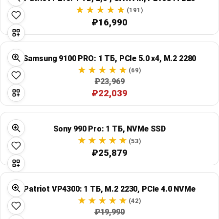
(191)
₽16,990
Samsung 9100 PRO: 1 ТБ, PCIe 5.0 x4, M.2 2280
(69)
₽23,969
₽22,039
Sony 990 Pro: 1 ТБ, NVMe SSD
(53)
₽25,879
Patriot VP4300: 1 ТБ, M.2 2230, PCIe 4.0 NVMe
(42)
₽19,990