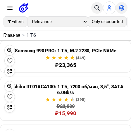
Filters
Only discounted
×
Главная
>
1 Тб
Menu
Samsung 990 PRO: 1 ТБ, M.2 2280, PCIe NVMe
Home
(449)
₽23,365
Search
Toshiba DT01ACA100: 1 ТБ, 7200 об/мин, 3,5", SATA
Price Drops
6.0Gb/s
(395)
Categories
₽22,800
₽15,990
Brands